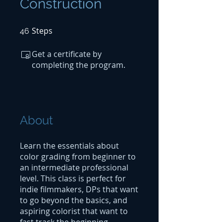
Construction
Steps
46 Steps
46
Get a certificate by
completing the program.
About
Learn the essentials about
color grading from beginner to
an intermediate professional
level. This class is perfect for
indie filmmakers, DPs that want
to go beyond the basics, and
aspiring colorist that want to