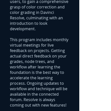
users, to gain a comprehensive
grasp of color correction and
color grading in Davinci
Resolve, culminating with an
introduction to look
development.
This program includes monthly
virtual meetings for live
feedback on projects. Getting
actual direct feedback on your
grades, node trees, and
workflow after learning the
foundation is the best way to
accelerate the learning
process. Ongoing updates to
workflow and technique will be
available in the connected
forum. Resolve is always
coming out with new features!