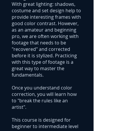
With great lighting: shadows,
costume and set design help to
provide interesting frames with
good color contrast. However,
as an amateur and beginning
pro, we are often working with
footage that needs to be
"recovered" and corrected
before it is stylized. Practicing
with this type of footage is a
great way to master the
fundamentals.
Once you understand color
correction, you will learn how
to "break the rules like an
artist".
This course is designed for
beginner to intermediate level