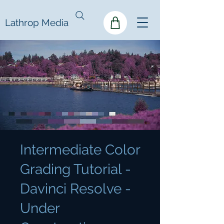
Lathrop Media
Intermediate Color
Grading Tutorial -
Davinci Resolve -
Under