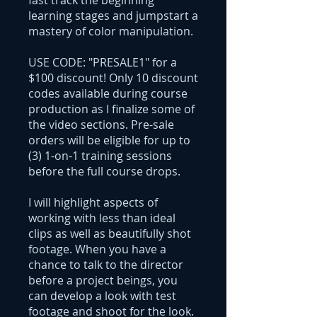
fast track the beginning
learning stages and jumpstart a
mastery of color manipulation.
USE CODE: "PRESALE1" for a
$100 discount! Only 10 discount
codes available during course
production as I finalize some of
the video sections. Pre-sale
orders will be eligible for up to
(3) 1-on-1 training sessions
before the full course drops.
I will highlight aspects of
working with less than ideal
clips as well as beautifully shot
footage. When you have a
chance to talk to the director
before a project beings, you
can develop a look with test
footage and shoot for the look.