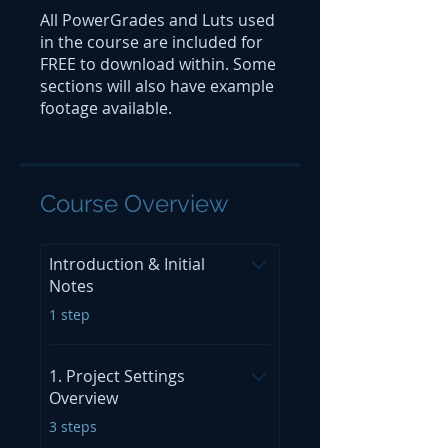
All PowerGrades and Luts used
in the course are included for
FREE to download within. Some
sections will also have example
footage available.
Course Overview
Introduction & Initial
Notes
.
1 step
1. Project Settings
Overview
.
3 steps