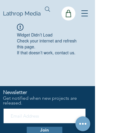
Lathrop Media
Widget Didn’t Load
Check your internet and refresh
this page.
If that doesn’t work, contact us.
Newsletter
Get notified when new projects are
released.
Join