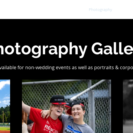
Home
Portfolio
Photography
Mor
hotography Galle
available for non-wedding events as well as portraits & corp