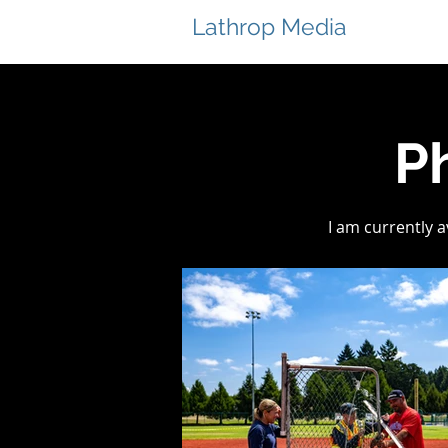
Lathrop Media
P
I am currently 