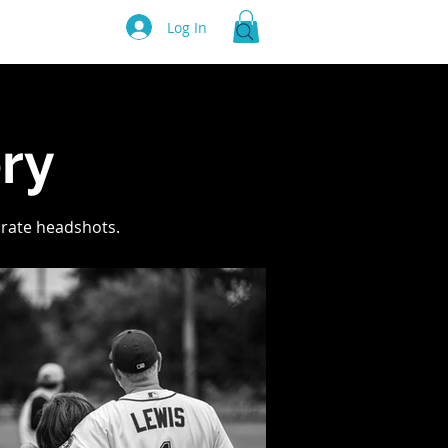
Log In
e
ry
orate headshots.