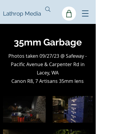
Lathrop Media
35mm Garbage
Photos taken 09/27/23 @ Safeway -
Pacific Avenue & Carpenter Rd in
Lacey, WA
Canon R8, 7 Artisans 35mm lens